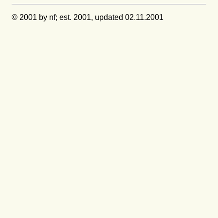
© 2001 by nf; est. 2001, updated 02.11.2001