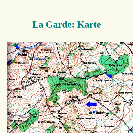
La Garde: Karte