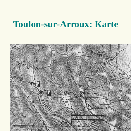
Toulon-sur-Arroux: Karte