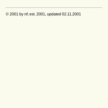
© 2001 by nf; est. 2001, updated 02.11.2001